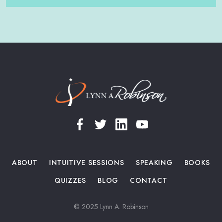
Slide 2 of 5.
ABOUT
INTUITIVE SESSIONS
SPEAKING
BOOKS
QUIZZES
BLOG
CONTACT
© 2025 Lynn A. Robinson