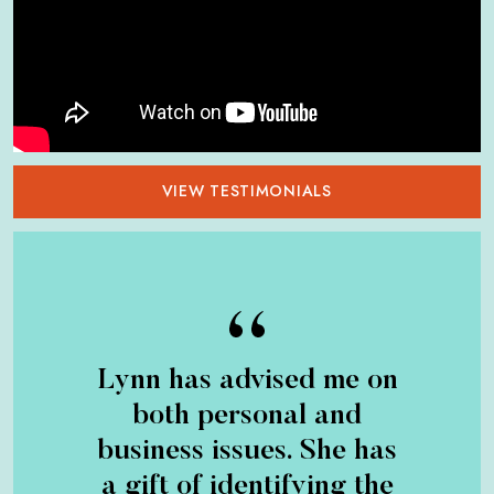
VIEW TESTIMONIALS
Lynn has advised me on
both personal and
business issues. She has
a gift of identifying the