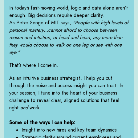
In today’s fast-moving world, logic and data alone aren’t
enough. Big decisions require deeper clarity.
As Peter Senge of MIT says,
"People with high levels of
personal mastery…cannot afford to choose between
reason and intuition, or head and heart, any more than
they would choose to walk on one leg or see with one
eye."
That’s where I come in.
As an intuitive business strategist, I help you cut
through the noise and access insight you can trust. In
your session, I tune into the heart of your business
challenge to reveal clear, aligned solutions that feel
right
and
work.
Some of the ways I can help:
Insight into new hires and key team dynamics
Strategic clarity around current employees and