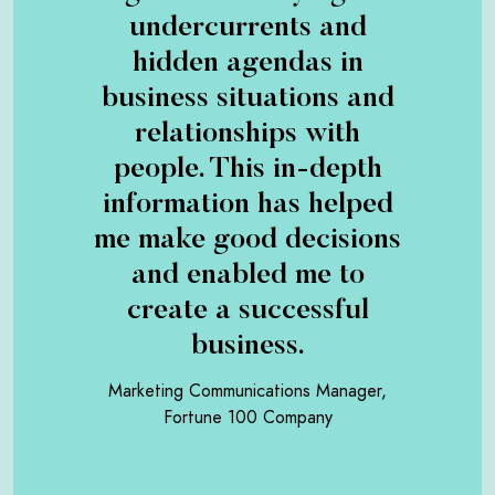
undercurrents and
hidden agendas in
business situations and
relationships with
people. This in-depth
information has helped
me make good decisions
and enabled me to
create a successful
business.
Marketing Communications Manager,
Fortune 100 Company