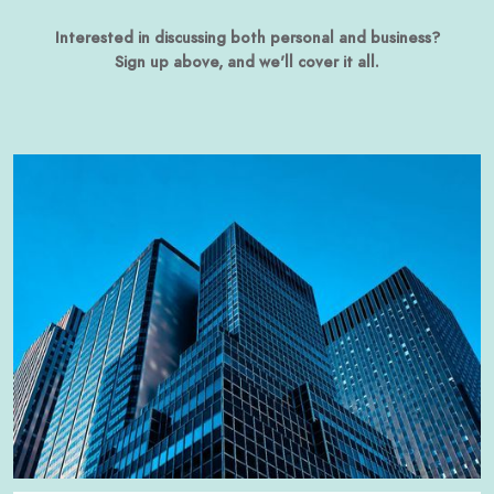
Interested in discussing both personal and business?
Sign up above, and we'll cover it all.