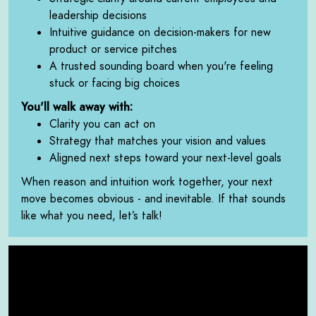
leadership decisions
Intuitive guidance on decision-makers for new
product or service pitches
A trusted sounding board when you're feeling
stuck or facing big choices
You'll walk away with:
Clarity you can act on
Strategy that matches your vision and values
Aligned next steps toward your next-level goals
When reason and intuition work together, your next
move becomes obvious - and inevitable. If that sounds
like what you need, let’s talk!