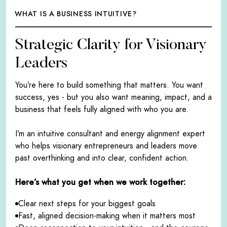
WHAT IS A BUSINESS INTUITIVE?
Strategic Clarity for Visionary
Leaders
You’re here to build something that matters. You want
success, yes - but you also want meaning, impact, and a
business that feels fully aligned with who you are.
I’m an intuitive consultant and energy alignment expert
who helps visionary entrepreneurs and leaders move
past overthinking and into clear, confident action.
Here’s what you get when we work together:
Clear next steps for your biggest goals
Fast, aligned decision-making when it matters most