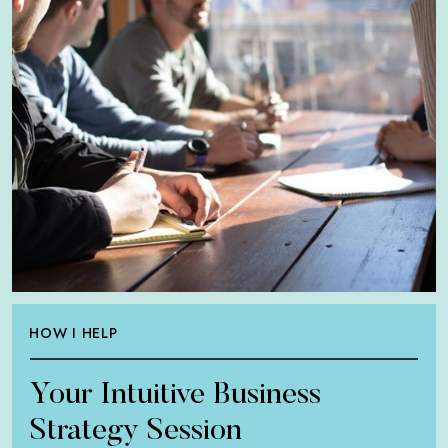
HOW I HELP
Your Intuitive Business
Strategy Session