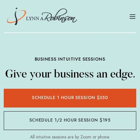
BUSINESS INTUITIVE SESSIONS
Give your business an edge.
SCHEDULE 1 HOUR SESSION $350
SCHEDULE 1/2 HOUR SESSION $195
All intuitive sessions are by Zoom or phone.