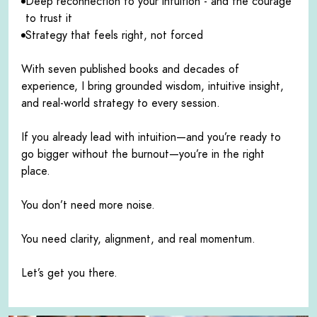
Deep reconnection to your intuition - and the courage
to trust it
Strategy that feels right, not forced
With seven published books and decades of
experience, I bring grounded wisdom, intuitive insight,
and real-world strategy to every session.
If you already lead with intuition—and you’re ready to
go bigger without the burnout—you’re in the right
place.
You don’t need more noise.
You need clarity, alignment, and real momentum.
Let’s get you there.